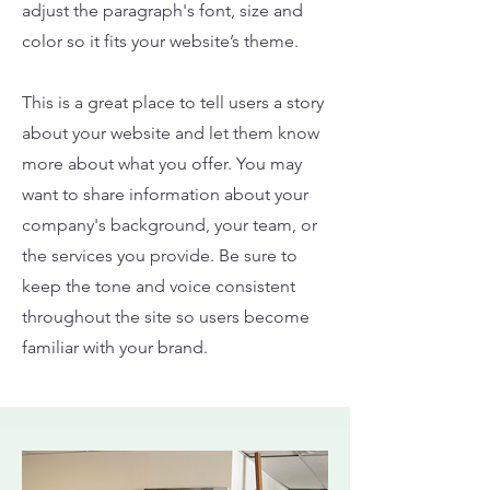
adjust the paragraph's font, size and
color so it fits your website’s theme.
This is a great place to tell users a story
about your website and let them know
more about what you offer. You may
want to share information about your
company's background, your team, or
the services you provide. Be sure to
keep the tone and voice consistent
throughout the site so users become
familiar with your brand.