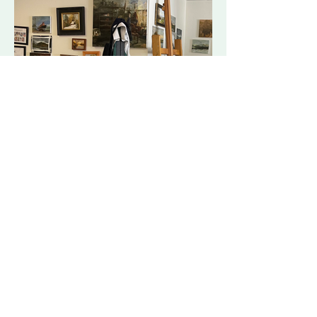
C.G. Brunoski
brunoski.artwork@gmail.com
©2023 by C.G. Brunoski
Proudly created with Wix.com