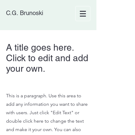
C.G. Brunoski
A title goes here.
Click to edit and add
your own.
This is a paragraph. Use this area to
add any information you want to share
with users. Just click "Edit Text" or
double click here to change the text
and make it your own. You can also